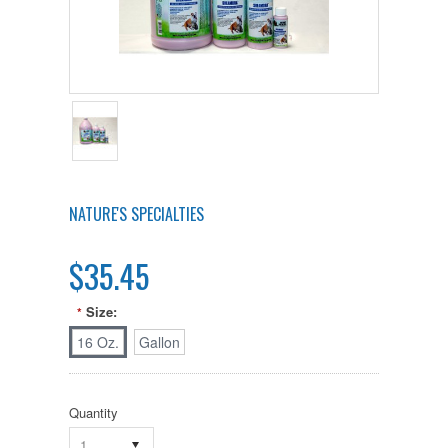
NATURE'S SPECIALTIES
$35.45
Size:
*
16 Oz.
Gallon
Quantity
1