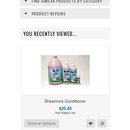
FIND SIMILAR PRODUCTS BY CATEGORY
PRODUCT REVIEWS
YOU RECENTLY VIEWED...
Sheamora Conditioner
$35.45
Add to Wishlist
Add to Compare
Choose Options