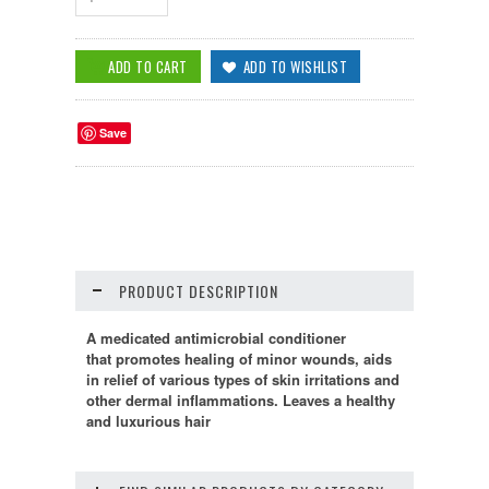
Save
PRODUCT DESCRIPTION
A medicated antimicrobial conditioner
that
promotes healing of minor wounds,
aids
in relief of various types of skin irritations and
other dermal inflammations. Leaves a healthy
and luxurious hair