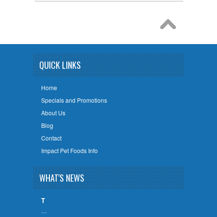
QUICK LINKS
Home
Specials and Promotions
About Us
Blog
Contact
Impact Pet Foods Info
WHAT'S NEWS
T
…