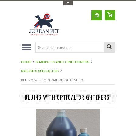
Toggle Top Menu
HOME
SHAMPOOS AND CONDITIONERS
NATURE'S SPECIALTIES
BLUING WITH OPTICAL BRIGHTENERS
BLUING WITH OPTICAL BRIGHTENERS