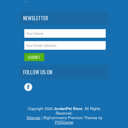
…
NEWSLETTER
FOLLOW US ON
Copyright 2026
JordanPet Store
. All Rights
Reserved.
Sitemap
| BigCommerce Premium Themes by
PSDCenter