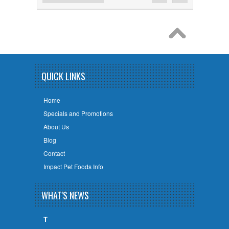
QUICK LINKS
Home
Specials and Promotions
About Us
Blog
Contact
Impact Pet Foods Info
WHAT'S NEWS
T