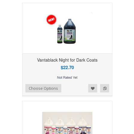
Vantablack Night for Dark Coats
$22.70
Add to Wishlist
Add to Compare
Choose Options