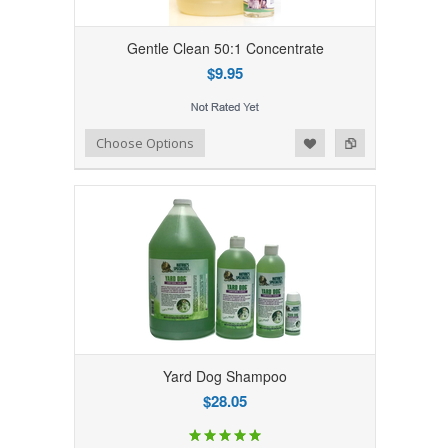
Gentle Clean 50:1 Concentrate
$9.95
Add to Wishlist
Add to Compare
Choose Options
Yard Dog Shampoo
$28.05