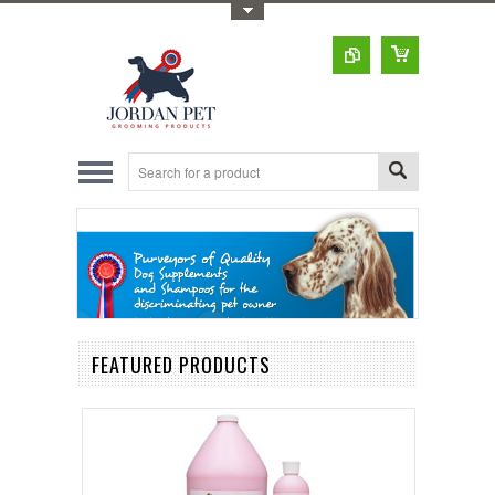
Toggle Top Menu
FEATURED PRODUCTS