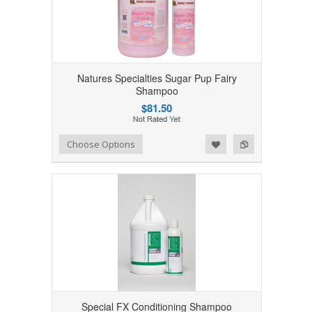
Natures Specialties Sugar Pup Fairy
Shampoo
$81.50
Add to Wishlist
Add to Compare
Choose Options
Special FX Conditioning Shampoo