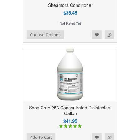
Sheamora Conditioner
$35.45
Add to Wishlist
Add to Compare
Choose Options
Shop Care 256 Concentrated Disinfectant
Gallon
$41.95
Add to Wishlist
Add to Compare
Add To Cart