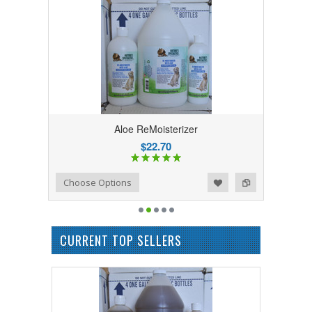
Aloe ReMoisterizer
$22.70
Add to Wishlist
Add to Compare
Choose Options
CURRENT TOP SELLERS