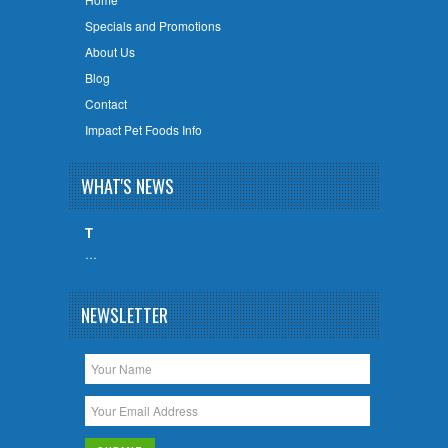
Specials and Promotions
About Us
Blog
Contact
Impact Pet Foods Info
WHAT'S NEWS
T
…
NEWSLETTER