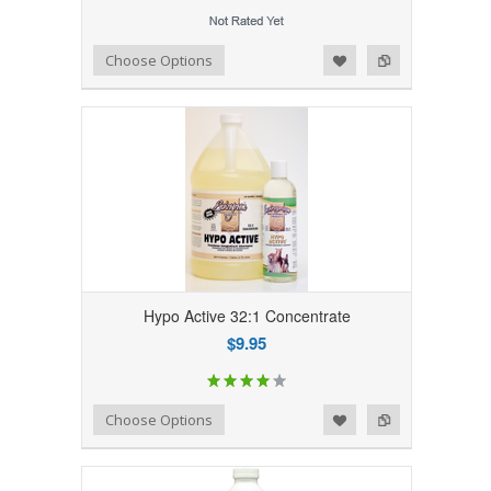
Add to Wishlist
Add to Compare
Choose Options
Hypo Active 32:1 Concentrate
$9.95
Add to Wishlist
Add to Compare
Choose Options