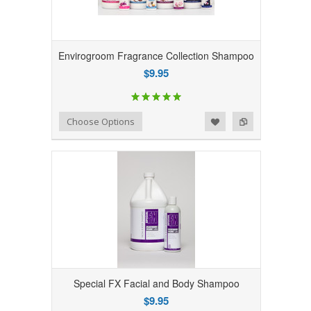
Envirogroom Fragrance Collection Shampoo
$9.95
Add to Wishlist
Add to Compare
Choose Options
Special FX Facial and Body Shampoo
$9.95