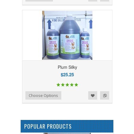
Plum Silky
$25.25
Add to Wishlist
Add to Compare
Choose Options
POPULAR PRODUCTS