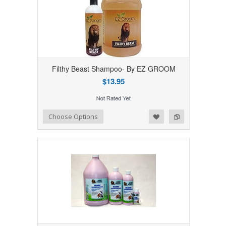
Filthy Beast Shampoo- By EZ GROOM
$13.95
Add to Wishlist
Add to Compare
Choose Options