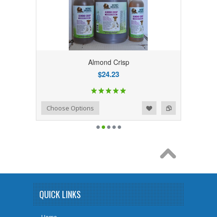
Almond Crisp
$24.23
Add to Wishlist
Add to Compare
Choose Options
QUICK LINKS
Home