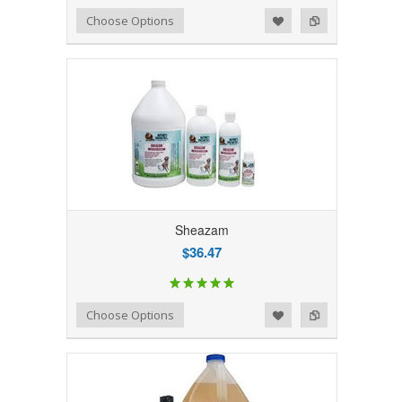
Add to Wishlist
Add to Compare
Choose Options
Sheazam
$36.47
Add to Wishlist
Add to Compare
Choose Options