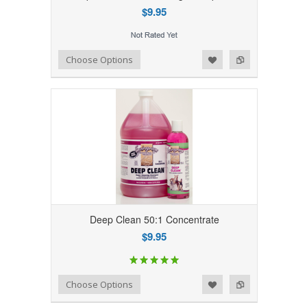
$9.95
Add to Wishlist
Add to Compare
Choose Options
Deep Clean 50:1 Concentrate
$9.95
Add to Wishlist
Add to Compare
Choose Options