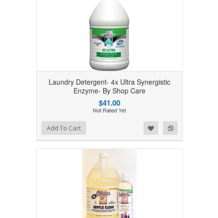
Laundry Detergent- 4x Ultra Synergistic
Enzyme- By Shop Care
$41.00
Add to Wishlist
Add to Compare
Add To Cart